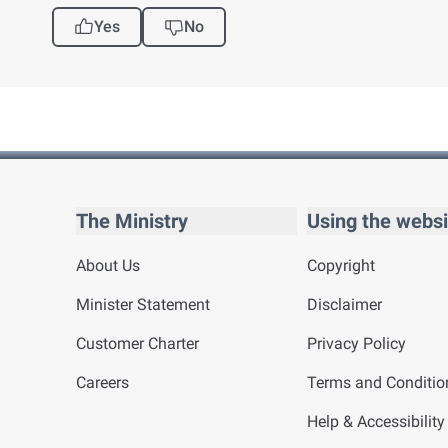
Yes
No
The Ministry
Using the websi
About Us
Copyright
Minister Statement
Disclaimer
Customer Charter
Privacy Policy
Careers
Terms and Conditio
Help & Accessibility