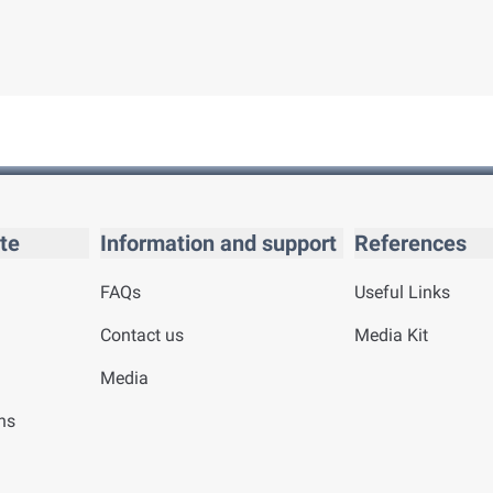
te
Information and support
References
FAQs
Useful Links
Contact us
Media Kit
Media
ns