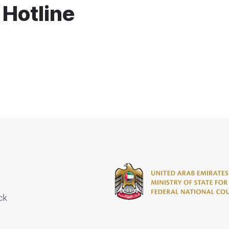
 Hotline
ck