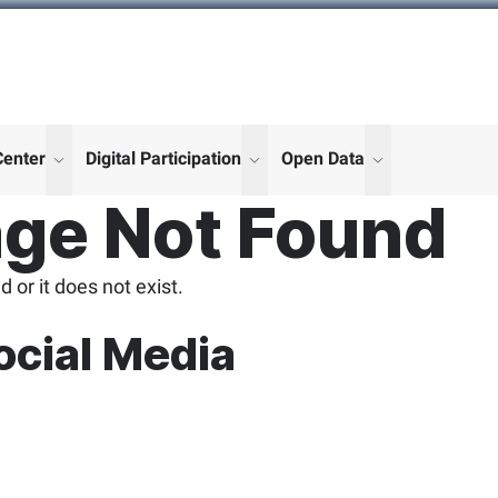
Center
Digital Participation
Open Data
enu for "More"
show submenu for "More"
show submenu for "More"
show submenu
ge Not Found
 or it does not exist.
ocial Media