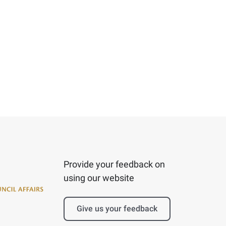
Provide your feedback on
using our website
Give us your feedback