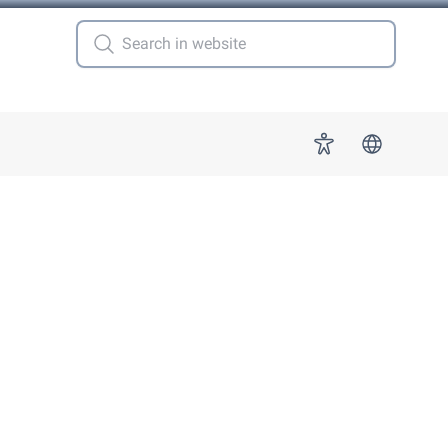
 for "More"
Accessibility